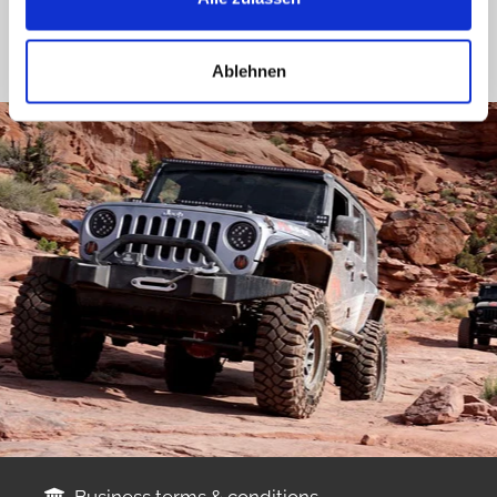
Ablehnen