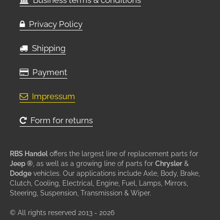
Business terms & conditions
Privacy Policy
Shipping
Payment
Impressum
Form for returns
RBS Handel
offers the largest line of replacement parts for
Jeep ®
, as well as a growing line of parts for
Chrysler
&
Dodge
vehicles. Our applications include Axle, Body, Brake,
Clutch, Cooling, Electrical, Engine, Fuel, Lamps, Mirrors,
Steering, Suspension, Transmission & Wiper.
© All rights reserved 2013 - 2026