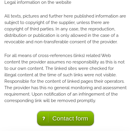
Legal information on the website
All texts, pictures and further here published information are
subject to copyright of the supplier, unless there are
copyright of third parties. In any case, the reproduction,
distribution or publication is only allowed in the case of a
revocable and non-transferable consent of the provider.
For all means of cross-references (links) related Web
content the provider assumes no responsibility as this is not
to our own content. The linked sites were checked for
illegal content at the time of such links were not visible.
Responsible for the content of linked pages their operators.
The provider has this no general monitoring and assessment
requirement. Upon notification of an infringement of the
corresponding link will be removed promptly.
Contact form