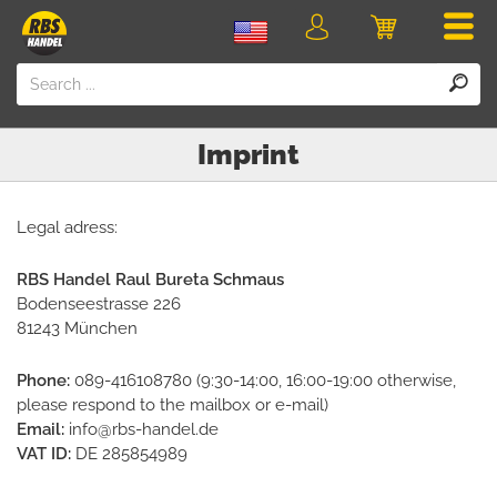
Men
Login
Cart
Imprint
Legal adress:
RBS Handel Raul Bureta Schmaus
Bodenseestrasse 226
81243 München
Phone:
089-416108780 (9:30-14:00, 16:00-19:00 otherwise,
please respond to the mailbox or e-mail)
Email:
info@rbs-handel.de
VAT ID:
DE 285854989