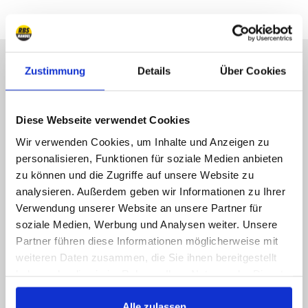
Sorry, Hotline not available,
Zustimmung
Details
Über Cookies
write us!
Call us, e-mail us, social us, you get an answer
Diese Webseite verwendet Cookies
ASAP
Wir verwenden Cookies, um Inhalte und Anzeigen zu
personalisieren, Funktionen für soziale Medien anbieten
089 - 41 61 08 780
zu können und die Zugriffe auf unsere Website zu
(9:30-14:00 16:00-19:00)
analysieren. Außerdem geben wir Informationen zu Ihrer
Verwendung unserer Website an unsere Partner für
info@rbs-handel.de
soziale Medien, Werbung und Analysen weiter. Unsere
Partner führen diese Informationen möglicherweise mit
Facebook
weiteren Daten zusammen, die Sie ihnen bereitgestellt
haben oder die sie im Rahmen Ihrer Nutzung der Dienste
gesammelt haben.
Alle zulassen