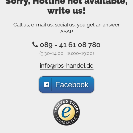
Sorry, Hotline not available,
write us!
Call us, e-mail us, social us, you get an answer
ASAP
089 - 41 61 08 780
(9:30-14:00 16:00-19:00)
info@rbs-handel.de
Facebook