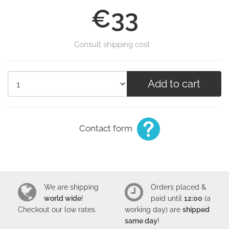
€33
Consult shipping cost
Add to cart
Contact form
We are shipping
Orders placed &
world wide
!
paid until
12:00
(a
Checkout our low
rates
.
working day) are
shipped
same day
!