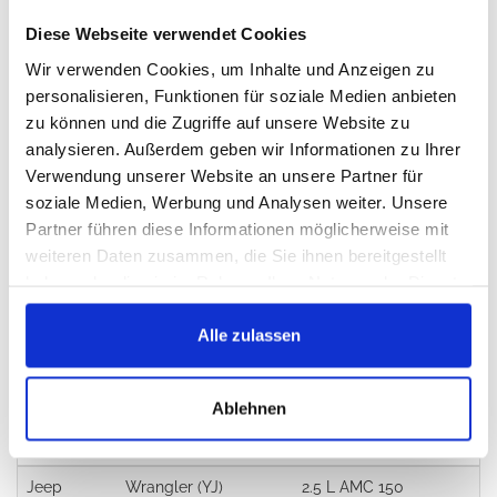
Sold in 12 months:
86x
Diese Webseite verwendet Cookies
Warranty:
24 months
Wir verwenden Cookies, um Inhalte und Anzeigen zu
personalisieren, Funktionen für soziale Medien anbieten
Return:
14 days
zu können und die Zugriffe auf unsere Website zu
analysieren. Außerdem geben wir Informationen zu Ihrer
Verwendung unserer Website an unsere Partner für
Did you find better price?
soziale Medien, Werbung und Analysen weiter. Unsere
Partner führen diese Informationen möglicherweise mit
weiteren Daten zusammen, die Sie ihnen bereitgestellt
Alternatives
haben oder die sie im Rahmen Ihrer Nutzung der Dienste
J112522, 56001424CK
gesammelt haben.
Alle zulassen
Applications
Ablehnen
Brand
Model
Engine
Jeep
Wrangler (YJ)
2.5 L AMC 150