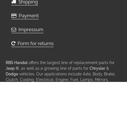
Shipping
Payment
Impressum
Form for returns
RBS Handel
offers the largest line of replacement parts for
Jeep ®
, as well as a growing line of parts for
Chrysler
&
Dodge
vehicles. Our applications include Axle, Body, Brake,
Clutch, Cooling, Electrical, Engine, Fuel, Lamps, Mirrors,
Steering, Suspension, Transmission & Wiper.
© All rights reserved 2013 - 2026