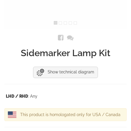
Sidemarker Lamp Kit
Show technical diagram
LHD / RHD
: Any
This product is homologated only for USA / Canada