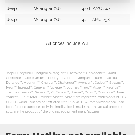
Jeep
Wrangler (YJ)
4.0 L AMC 242
Jeep
Wrangler (YJ)
4.2 L AMC 258
All prices include VAT
Jeep®, Chrysler®, Dodge®, Wrangler™, Cherokee™, Comanche™, Grand
Cherokee™, Commander™, Liberty™, Patriot™, Compass™, Ram™, Dakota™,
Durango™, Magnum™, Charger™, Challenger™, Avenger™, Caliber™, Stratus™,
Neon™, Intrepid™, Caravan™, Voyager™, Journey™, 300™, Aspen™, Pacifica™,
Town & Country™, Sebring™, PT Cruiser™, Breeze™, Cirrus™, Concorde™, New
Yorker™, LHS™, MMC Raider™, Viper™, Nitro™ are registered trademarks of FCA
US LLC. Adler Teile are not affiliated with FCA US LLC. Part Numbers are used
for reference purposes only. No implication is made that the actual products
sold are the product of the original equipment manufacturer.