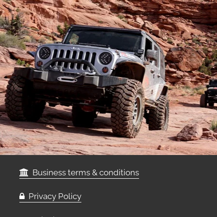
Business terms & conditions
Privacy Policy