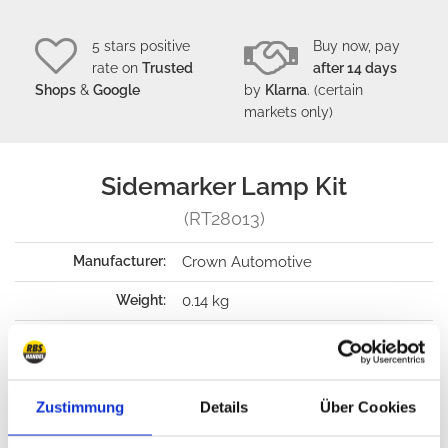
5 stars positive
Buy now, pay
rate on
Trusted
after 14 days
Shops
&
Google
by
Klarna
. (certain
markets only)
Sidemarker Lamp Kit
(RT28013)
Manufacturer:
Crown Automotive
Weight:
0.14 kg
Packaging dimension:
64 x 64 x 203 mm
Payment options:
Wire transfer, PayPal, Sofort, C.O.D.
, Klarna
(only Germany)
(only certain
Zustimmung
Details
Über Cookies
markets)