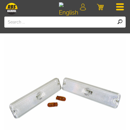
Men
Login
Cart