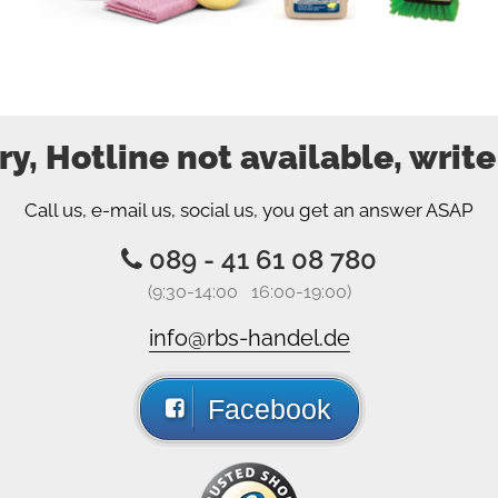
ry, Hotline not available, write
Call us, e-mail us, social us, you get an answer ASAP
089 - 41 61 08 780
(9:30-14:00 16:00-19:00)
info@rbs-handel.de
Facebook