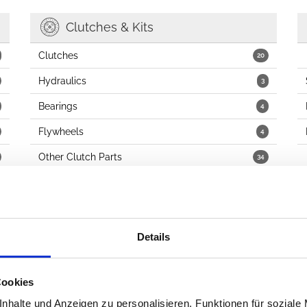
Clutches & Kits
Clutches
20
Hydraulics
3
Bearings
4
Flywheels
4
Other Clutch Parts
34
Details
Fuel
Carburetors
9
Cookies
Fuel Pumps, Injectors & Related
10
nhalte und Anzeigen zu personalisieren, Funktionen für soziale