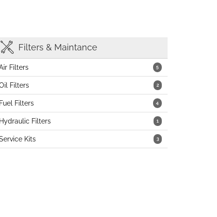
Filters & Maintance
Air Filters
5
Oil Filters
2
Fuel Filters
4
Hydraulic Filters
1
Service Kits
3