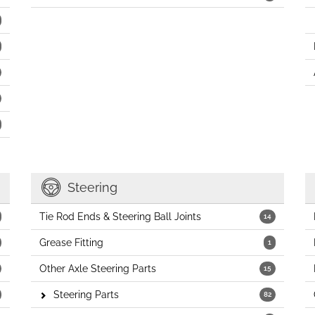
Steering
Tie Rod Ends & Steering Ball Joints
14
Grease Fitting
1
Other Axle Steering Parts
15
Steering Parts
82