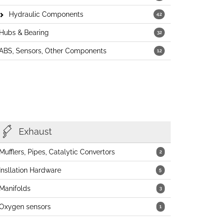
Hydraulic Components
42
Hubs & Bearing
32
ABS, Sensors, Other Components
12
Exhaust
Mufflers, Pipes, Catalytic Convertors
2
Insllation Hardware
5
Manifolds
3
Oxygen sensors
1