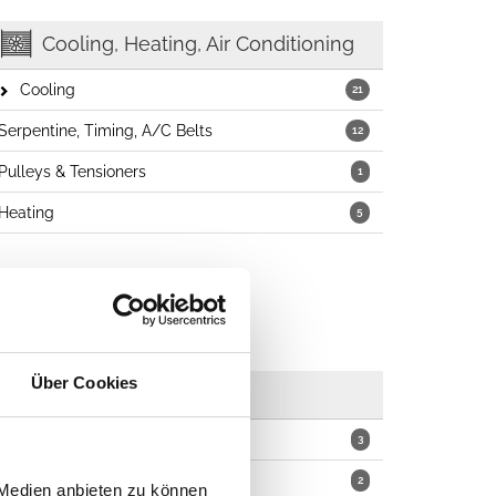
Cooling, Heating, Air Conditioning
Cooling
21
Serpentine, Timing, A/C Belts
12
Pulleys & Tensioners
1
Heating
5
Über Cookies
Wipers
Blades
3
Arms
2
 Medien anbieten zu können