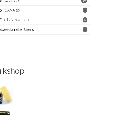
DANA 18
36
DANA 20
1
Fluids (Universal)
1
Speedometer Gears
1
orkshop