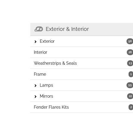
Exterior & Interior
Exterior
96
Interior
26
Weatherstrips & Seals
13
Frame
1
Lamps
55
Mirrors
22
Fender Flares Kits
2