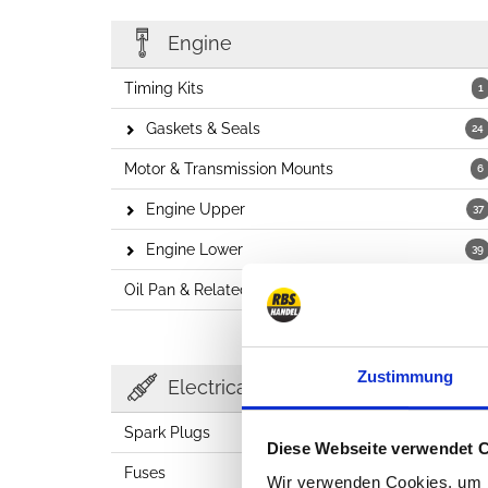
Engine
Timing Kits
1
Gaskets & Seals
24
Motor & Transmission Mounts
6
Engine Upper
37
Engine Lower
39
Oil Pan & Related
7
Zustimmung
Electricals
Spark Plugs
2
Diese Webseite verwendet 
Fuses
23
Wir verwenden Cookies, um I