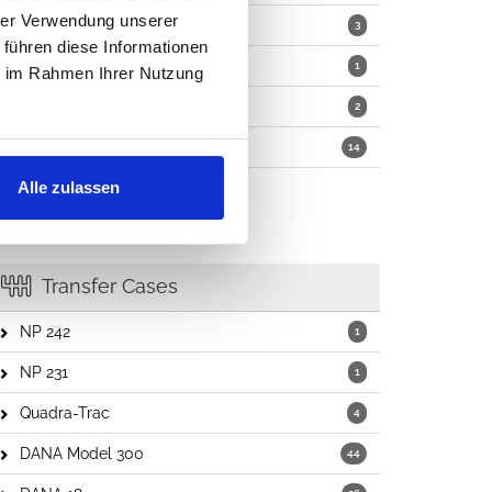
hrer Verwendung unserer
Motors
3
 führen diese Informationen
Washer Pumps
1
ie im Rahmen Ihrer Nutzung
Wiper Kits
2
Other Parts
14
Alle zulassen
Transfer Cases
NP 242
1
NP 231
1
Quadra-Trac
4
DANA Model 300
44