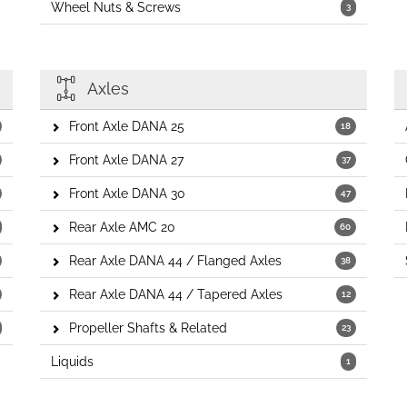
Wheel Nuts & Screws
3
Axles
Front Axle DANA 25
18
Front Axle DANA 27
37
Front Axle DANA 30
47
Rear Axle AMC 20
60
Rear Axle DANA 44 / Flanged Axles
38
Rear Axle DANA 44 / Tapered Axles
12
Propeller Shafts & Related
23
Liquids
1