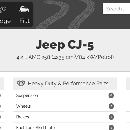
dge
Fiat
Jeep
CJ-5
3
4.2 L AMC 258
(4235 cm
/84 kW/Petrol)
Heavy Duty & Performance Parts
Suspension
6
Wheels
2
Brakes
2
Fuel Tank Skid Plate
1