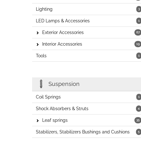
Lighting
3
LED Lamps & Accessories
1
Exterior Accessories
67
Interior Accessories
19
Tools
1
Suspension
Coil Springs
1
Shock Absorbers & Struts
4
Leaf springs
35
Stabilizers, Stabilizers Bushings and Cushions
5