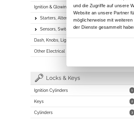
und die Zugriffe auf unsere 
Ignition & Glowing
6
Website an unsere Partner fü
Starters, Alternators & Distributors
24
möglicherweise mit weiteren
der Dienste gesammelt habe
Sensors, Switches & Relays
37
Dash, Knobs, Lighters
27
Other Electrical Parts
5
Locks & Keys
Ignition Cylinders
1
Keys
2
Cylinders
3