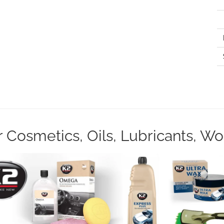
Cosmetics, Oils, Lubricants, W