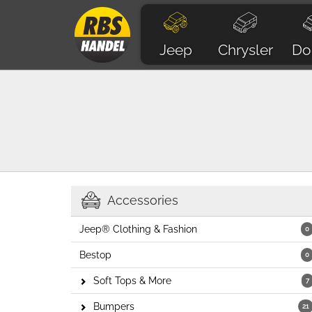
Jeep
Chrysler
Do
Accessories
Jeep® Clothing & Fashion
0
Bestop
0
Soft Tops & More
7
Bumpers
21