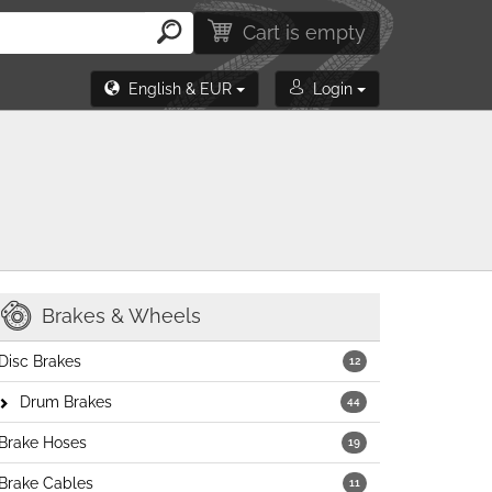
Cart is empty
English & EUR
Login
Brakes & Wheels
Disc Brakes
12
Drum Brakes
44
Brake Hoses
19
Brake Cables
11