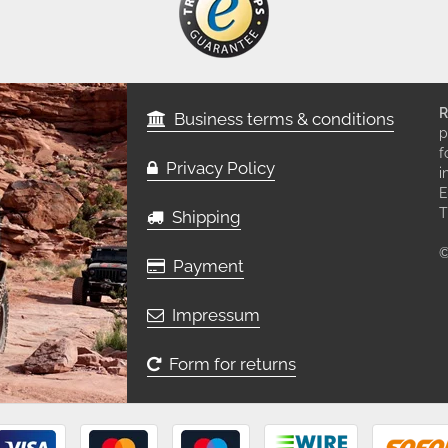
R
Business terms & conditions
p
f
Privacy Policy
i
E
T
Shipping
©
Payment
Impressum
Form for returns