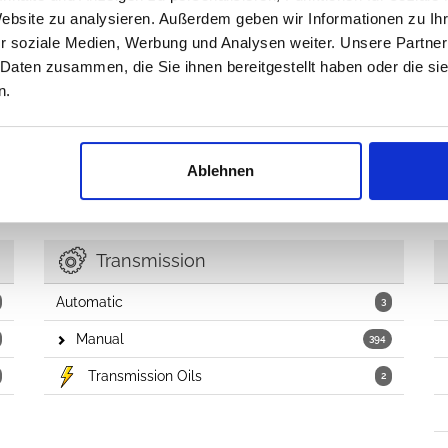
Website zu analysieren. Außerdem geben wir Informationen zu I
Fuel Tanks & Related
11
r soziale Medien, Werbung und Analysen weiter. Unsere Partner
Fuel Filler Caps & Hoses
8
 Daten zusammen, die Sie ihnen bereitgestellt haben oder die s
n.
Throttle Control
6
EGR Valve
1
Ablehnen
Transmission
Automatic
3
Manual
394
Transmission Oils
2