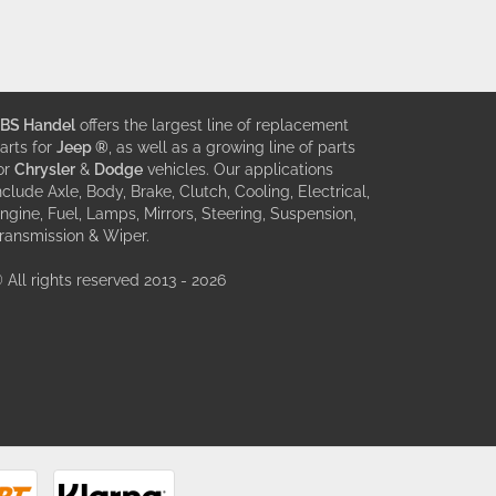
BS Handel
offers the largest line of replacement
arts for
Jeep ®
, as well as a growing line of parts
or
Chrysler
&
Dodge
vehicles. Our applications
nclude Axle, Body, Brake, Clutch, Cooling, Electrical,
ngine, Fuel, Lamps, Mirrors, Steering, Suspension,
ransmission & Wiper.
 All rights reserved 2013 - 2026